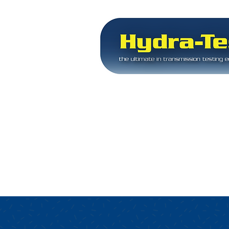
Servicing the transmiss
since 1992
Equipment for tra
rebuilding
experts
HOME
EQUIPMENT