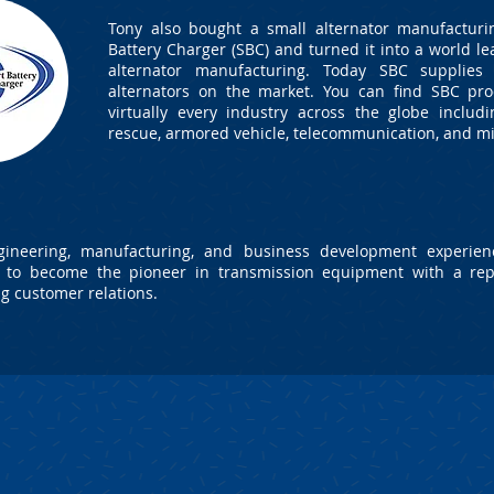
Tony also bought a small alternator manufacturi
Battery Charger (SBC) and turned it into a world le
alternator manufacturing. Today SBC supplies 
alternators on the market. You can find SBC pro
virtually every industry across the globe including
rescue, armored vehicle, telecommunication, and mi
ineering, manufacturing, and business development experienc
t to become the pioneer in transmission equipment with a rep
ng customer relations.