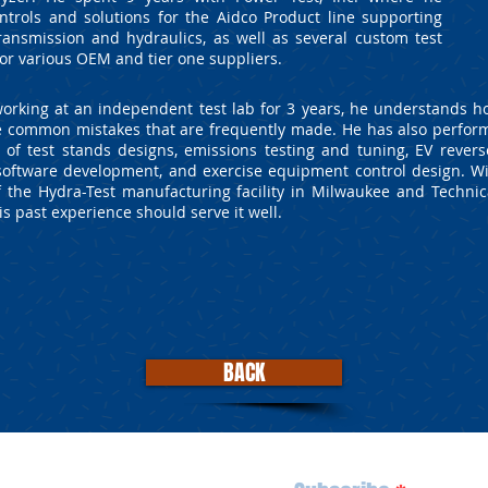
ntrols and solutions for the Aidco Product line supporting
ransmission and hydraulics, as well as several custom test
or various OEM and tier one suppliers.
orking at an independent test lab for 3 years, he understands 
the common mistakes that are frequently made. He has also perfor
y of test stands designs, emissions testing and tuning, EV revers
oftware development, and exercise equipment control design. Wi
of the Hydra-Test manufacturing facility in Milwaukee and Technic
s past experience should serve it well.
BACK