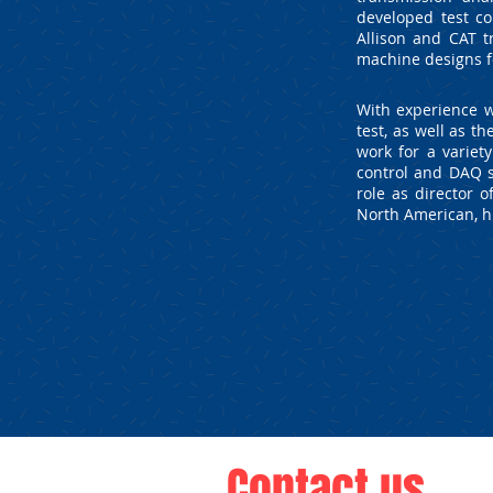
developed test co
Allison and CAT t
machine designs f
With experience w
test, as well as 
work for a variet
control and DAQ s
role as director 
North American, hi
Contact us