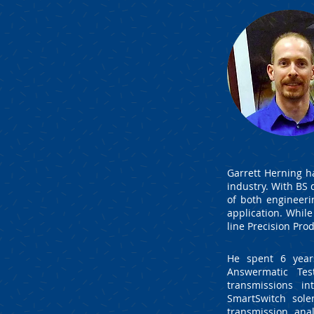
Garrett Herning h
industry. With BS
of both engineeri
application. While
line Precision Pr
He spent 6 yea
Answermatic Te
transmissions i
SmartSwitch sole
transmission ana