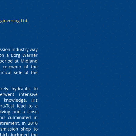
gineering Ltd.
ssion industry way
d on a Borg Warner
period at Midland
a co-owner of the
hnical side of the
rely hydraulic to
erwent intensive
r knowledge. His
ra-Test lead to a
lving and a close
his culminated in
etirement. In 2010
smission shop to
hich included the