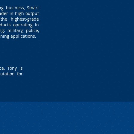
ng business, Smart
ader in high output
the highest-grade
ducts operating in
: military, police,
ning applications.
e, Tony is
utation for