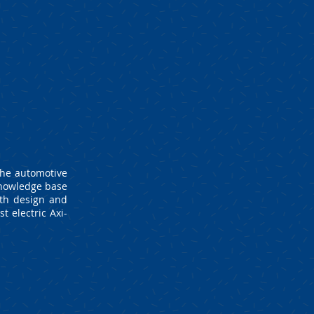
the automotive
knowledge base
oth design and
t electric Axi-