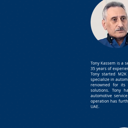
Tony Kassem is a s
35 years of experie
Tony started M2K 
specialize in autom
renowned for its
solutions. Tony 
automotive servic
operation has furt
UAE.