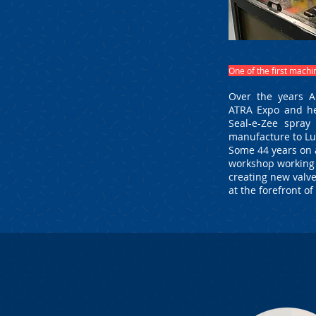
One of the first mach
Over the years A
ATRA Expo and he
Seal-e-Zee spray
manufacture to L
Some 44 years on a
workshop working a
creating new valve
at the forefront o