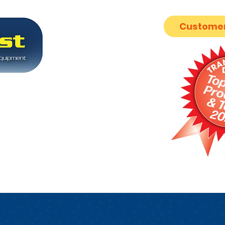
Customer
ion industry
nsmission
SUPPORT
FORUM
ABOUT