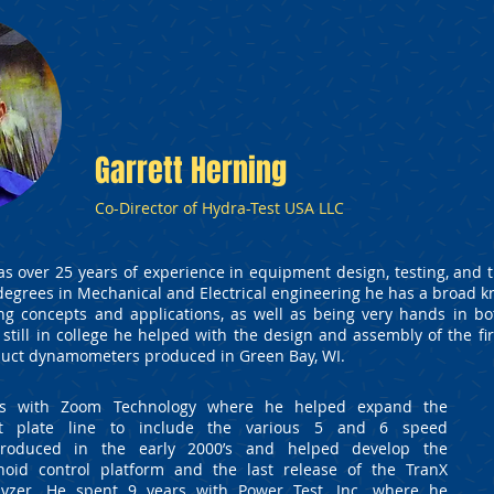
Garrett Herning
Co-Director of Hydra-Test USA LLC
as over 25 years of experience in equipment design, testing, and 
 degrees in Mechanical and Electrical engineering he has a broad 
ng concepts and applications, as well as being very hands in b
 still in college he helped with the design and assembly of the firs
oduct dynamometers produced in Green Bay, WI.
rs with Zoom Technology where he helped expand the
st plate line to include the various 5 and 6 speed
ntroduced in the early 2000’s and helped develop the
noid control platform and the last release of the TranX
lyzer. He spent 9 years with Power Test, Inc. where he