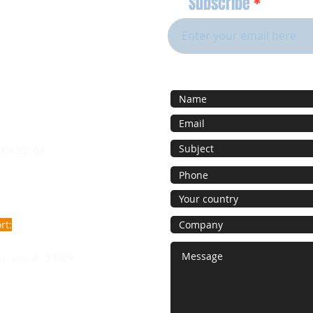
Subscribe
 CA 92704
rt:
ussex, WI 53089