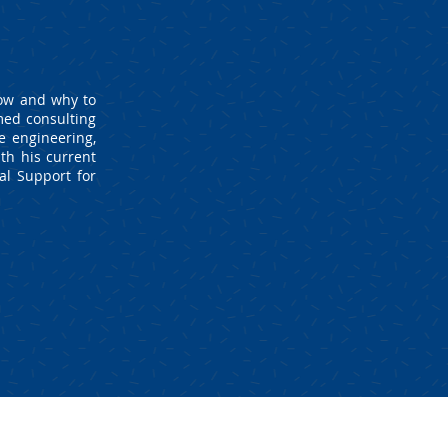
how and why to
med consulting
e engineering,
th his current
al Support for