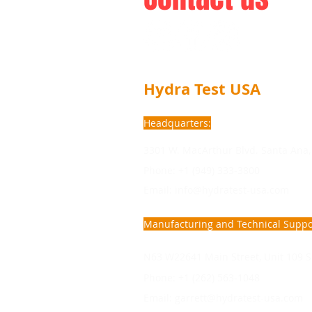
Hydra Test USA
Headquarters:
3301 W. MacArthur Blvd. Santa Ana,
Phone: +1 (949) 333-3800
Email: info@hydratest-usa.com
Manufacturing and Technical Suppo
N63 W22641 Main Street, Unit 109 S
Phone: +1 (262) 563-1048
Email:
garrett@hydratest-usa.com