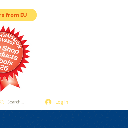
s from EU
Log In