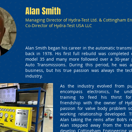
Alan Smith
Managing Director of Hydra-Test Ltd. & Cottingham En
Co-Director of Hydra-Test USA LLC
Alan Smith began his career in the automatic transmi
back in 1978. His first full rebuild was complete
model 35 and many more followed over a 30-year 
Auto Transmissions. During this period, he was 
business, but his true passion was always the tec
industry.
As the industry evolved from pu
encompass electronics, he und
training to feed his thirst fo
friendship with the owner of Hyd
passion for valve body problem so
working relationship developed. T
Alan taking the reins after Bob’s r
Alan stepped away from the tran
develop Cottingham Engineering w