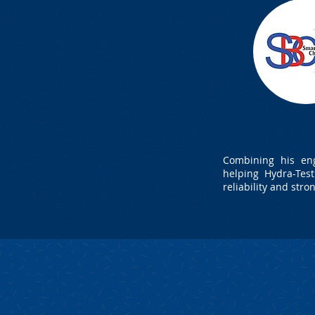
Combining his eng
helping Hydra-Tes
reliability and stro