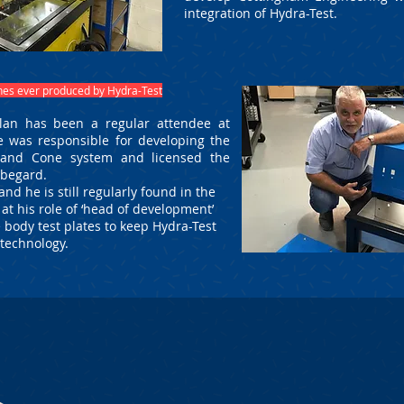
integration of Hydra-Test.
ines ever produced by Hydra-Test
lan has been a regular attendee at
 was responsible for developing the
 and Cone system and licensed the
ubegard.
nd he is still regularly found in the
t his role of ‘head of development’
 body test plates to keep Hydra-Test
f technology.