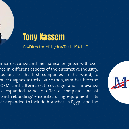
Tony Kassem
Co-Director of Hydra-Test USA LLC
enior executive and mechanical engineer with over
nce in different aspects of the automotive industry.
as one of the first companies in the world, to
otive diagnostic tools. Since then, M2K has become
 OEM and aftermarket coverage and innovative
has expanded M2K to offer a complete line of
e and rebuilding/remanufacturing equipment. Its
her expanded to include branches in Egypt and the