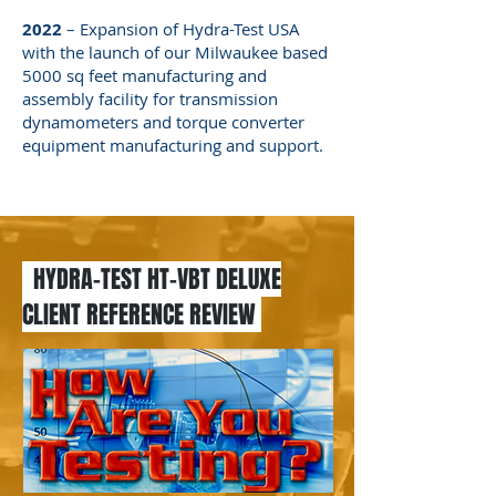
2022
– Expansion of Hydra-Test USA
with the launch of our Milwaukee based
5000 sq feet manufacturing and
assembly facility for transmission
dynamometers and torque converter
equipment manufacturing and support.
HYDRA-TEST HT-VBT DELUXE
CLIENT REFERENCE REVIEW