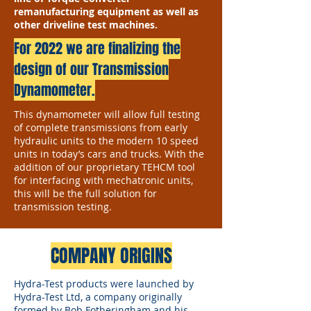
remanufacturing equipment as well as
other driveline test machines.
For 2022 we are finalizing the
design of our Transmission
Dynamometer.
This dynamometer will allow full testing
of complete transmissions from early
hydraulic units to the modern 10 speed
units in today’s cars and trucks. With the
addition of our proprietary TEHCM tool
for interfacing with mechatronic units,
this will be the full solution for
transmission testing.
COMPANY ORIGINS
Hydra-Test products were launched by
Hydra-Test Ltd, a company originally
formed by Bob Fotheringham and his