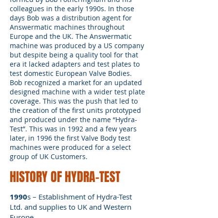
colleagues in the early 1990s. In those
days Bob was a distribution agent for
Answermatic machines throughout
Europe and the UK. The Answermatic
machine was produced by a US company
but despite being a quality tool for that
era it lacked adapters and test plates to
test domestic European Valve Bodies.
Bob recognized a market for an updated
designed machine with a wider test plate
coverage. This was the push that led to
the creation of the first units prototyped
and produced under the name “Hydra-
Test”. This was in 1992 and a few years
later, in 1996 the first Valve Body test
machines were produced for a select
group of UK Customers.
HISTORY OF HYDRA-TEST
1990
s – Establishment of Hydra-Test
Ltd. and supplies to UK and Western
Europe.