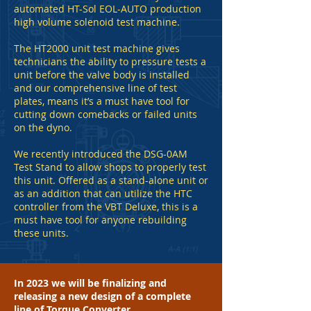
automated HT-Sol EOL-AUTO production
high volume solenoid test machine.
The HT2000 unit test machine gives
technicians the ability to pressure tests a
unit before the valve body is installed
and our comprehensive line of test
plates, means it’s a must have tool for
cutting down comebacks or failed units
on the dyno.
We recently introduced the DSG-0AM
Test Stand to allow shops to properly test
this unit. Offered as a stand-alone unit or
as an addition that can utilize the HTC
controller from the VBT Deluxe, this is a
must have tool for anyone rebuilding
these units.
In 2023 we will be finalizing and
releasing a new design of a complete
line of Torque Converter