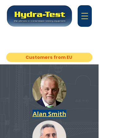
Equipment for transmission
rebuilding
experts
Customers from EU
Alan Smith