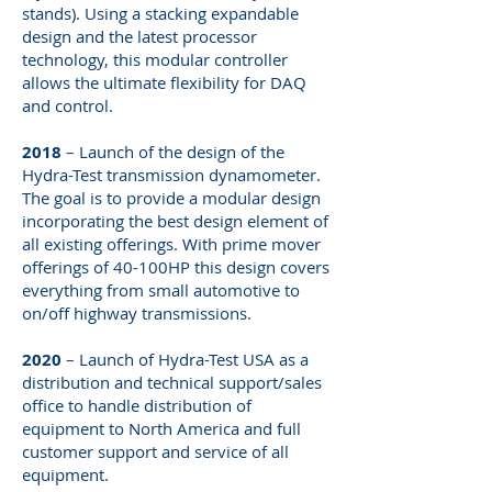
stands). Using a stacking expandable
design and the latest processor
technology, this modular controller
allows the ultimate flexibility for DAQ
and control.
2018
– Launch of the design of the
Hydra-Test transmission dynamometer.
The goal is to provide a modular design
incorporating the best design element of
all existing offerings. With prime mover
offerings of 40-100HP this design covers
everything from small automotive to
on/off highway transmissions.
2020
– Launch of Hydra-Test USA as a
distribution and technical support/sales
office to handle distribution of
equipment to North America and full
customer support and service of all
equipment.