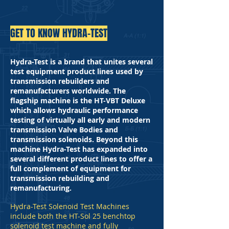
GET TO KNOW HYDRA-TEST
Hydra-Test is a brand that unites several
test equipment product lines used by
transmission rebuilders and
remanufacturers worldwide. The
flagship machine is the HT-VBT Deluxe
which allows hydraulic performance
testing of virtually all early and modern
transmission Valve Bodies and
transmission solenoids. Beyond this
machine Hydra-Test has expanded into
several different product lines to offer a
full complement of equipment for
transmission rebuilding and
remanufacturing.
Hydra-Test Solenoid Test Machines
include both the HT-Sol 25 benchtop
solenoid test machine and fully