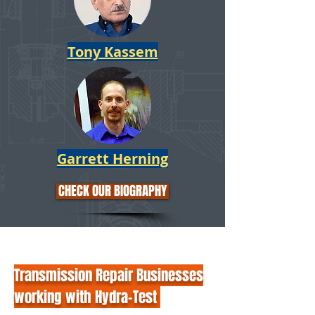
Tony Kassem
Garrett Herning
CHECK OUR BIOGRAPHY
Transmission Repair Businesses
working with Hydra-Test