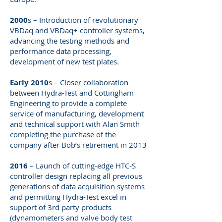
2000
s – Introduction of revolutionary
VBDaq and VBDaq+ controller systems,
advancing the testing methods and
performance data processing,
development of new test plates.
Early 2010
s – Closer collaboration
between Hydra-Test and Cottingham
Engineering to provide a complete
service of manufacturing, development
and technical support with Alan Smith
completing the purchase of the
company after Bob’s retirement in 2013
2016
– Launch of cutting-edge HTC-S
controller design replacing all previous
generations of data acquisition systems
and permitting Hydra-Test excel in
support of 3rd party products
(dynamometers and valve body test